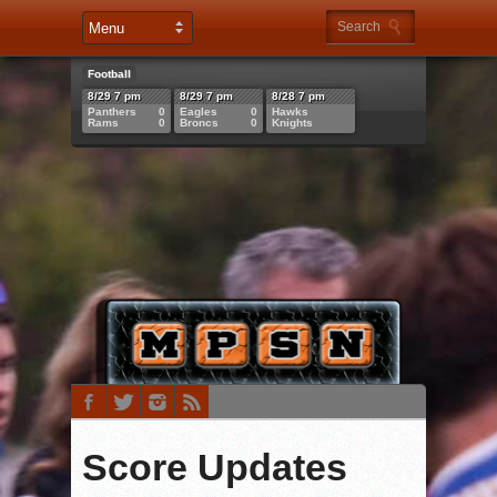
Football
8/29 7 pm
8/29 7 pm
8/28 7 pm
Panthers
0
Eagles
0
Hawks
Rams
0
Broncs
0
Knights
Score Updates