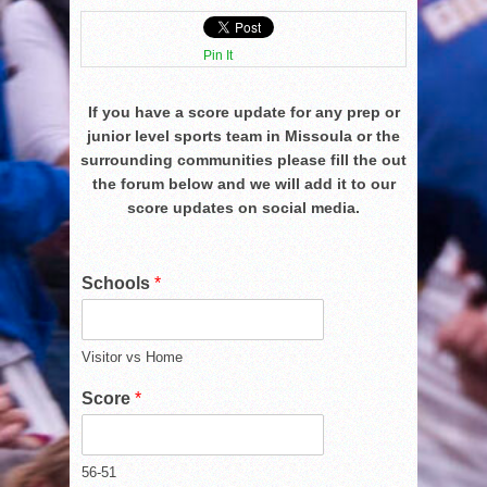
Pin It
If you have a score update for any prep or
junior level sports team in Missoula or the
surrounding communities please fill the out
the forum below and we will add it to our
score updates on social media.
Schools
*
Visitor vs Home
Score
*
56-51