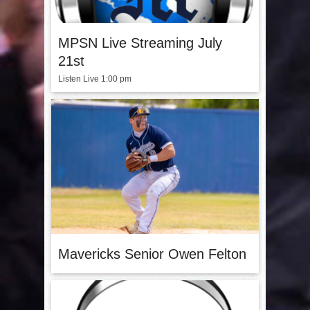
MPSN Live Streaming July
21st
Listen Live 1:00 pm
Mavericks Senior Owen Felton