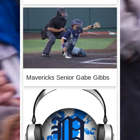
Mavericks Senior Gabe Gibbs