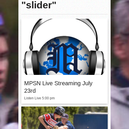
"slider"
MPSN Live Streaming July
23rd
Listen Live 5:00 pm