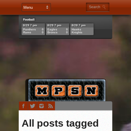
Football
8/29 7 pm
8/29 7 pm
8/28 7 pm
Panthers
0
Eagles
0
Hawks
Rams
0
Broncs
0
Knights
All posts tagged