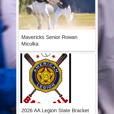
Mavericks Senior Rowan
Miculka
2026 AA Legion State Bracket