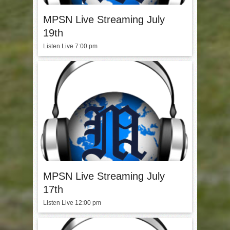
MPSN Live Streaming July
19th
Listen Live 7:00 pm
MPSN Live Streaming July
17th
Listen Live 12:00 pm