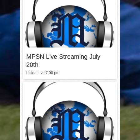
MPSN Live Streaming July
20th
Listen Live 7:00 pm