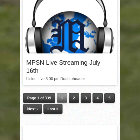
MPSN Live Streaming July
16th
Listen Live 3:00 pm Doubleheader
Page 1 of 339
1
2
3
4
5
Next ›
Last »