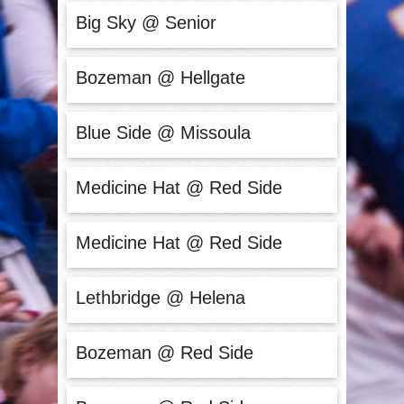
Big Sky @ Senior
Bozeman @ Hellgate
Blue Side @ Missoula
Medicine Hat @ Red Side
Medicine Hat @ Red Side
Lethbridge @ Helena
Bozeman @ Red Side