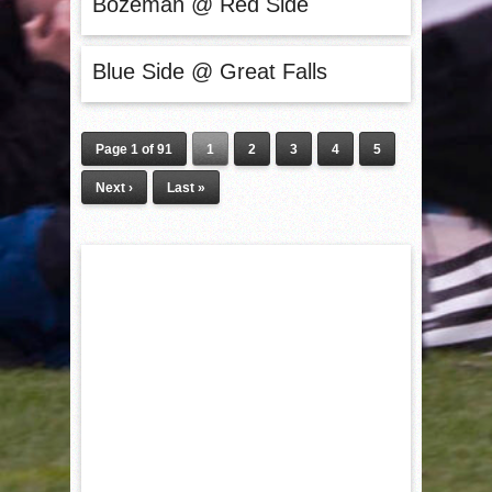
Bozeman @ Red Side
Blue Side @ Great Falls
Page 1 of 91
1
2
3
4
5
Next ›
Last »