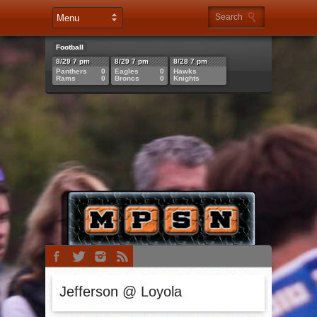
Football
8/29 7 pm
8/29 7 pm
8/28 7 pm
Panthers
0
Eagles
0
Hawks
Rams
0
Broncs
0
Knights
Jefferson @ Loyola