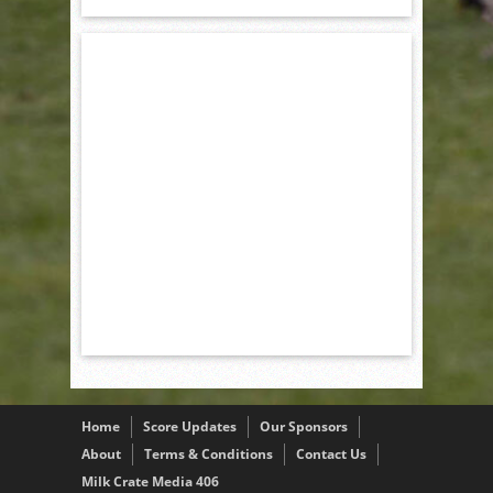
Home
Score Updates
Our Sponsors
About
Terms & Conditions
Contact Us
Milk Crate Media 406