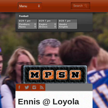
Football
8/29 7 pm
8/29 7 pm
8/28 7 pm
Panthers
0
Eagles
0
Hawks
Rams
0
Broncs
0
Knights
Ennis @ Loyola