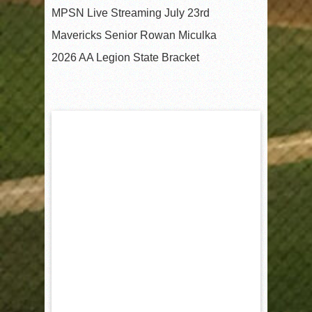
MPSN Live Streaming July 23rd
Mavericks Senior Rowan Miculka
2026 AA Legion State Bracket