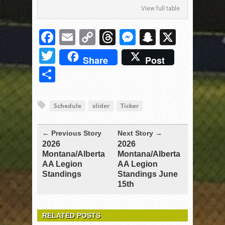
View full table
Facebook
Email
Copy
Threads
Messenger
Snapchat
X
Link
Twitter
Share
Post
Share
Schedule
slider
Ticker
← Previous Story
Next Story →
2026
2026
Montana/Alberta
Montana/Alberta
AA Legion
AA Legion
Standings
Standings June
15th
RELATED POSTS