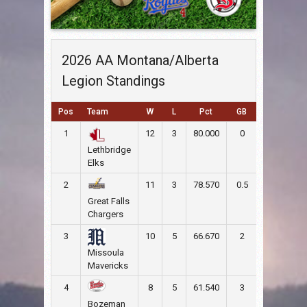
2026 AA Montana/Alberta
Legion Standings
Pos
Team
W
L
Pct
GB
RS
RA
1
12
3
80.000
0
152
65
Lethbridge
Elks
2
11
3
78.570
0.5
108
94
Great Falls
Chargers
3
10
5
66.670
2
90
83
Missoula
Mavericks
4
8
5
61.540
3
82
70
Bozeman