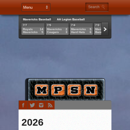
Mavericks Baseball
AA Legion Baseball
7/7
7/5
7/4
7/3
7/2
Royals
14
Mavericks
2
Mavericks
5
Mavericks
8
Maveri
Mavericks
5
Cougars
3
Hard Hats
6
Bandits
3
Griffs
2026