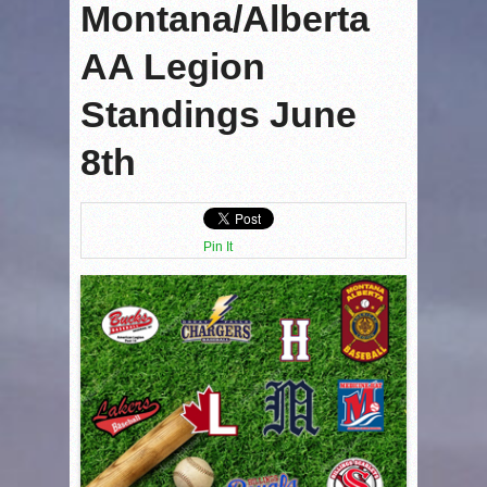
Montana/Alberta
AA Legion
Standings June
8th
Pin It