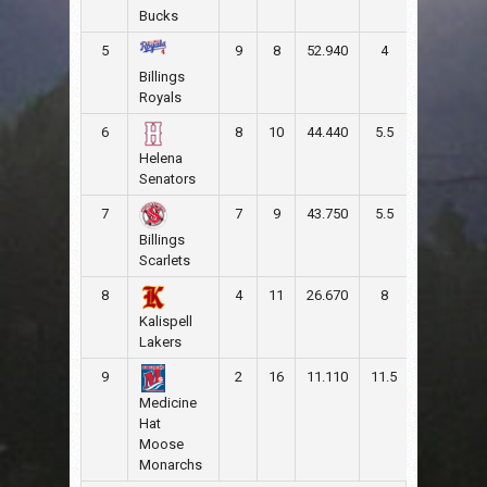
Bucks
5
9
8
52.940
4
104
11
Billings
Royals
6
8
10
44.440
5.5
110
10
Helena
Senators
7
7
9
43.750
5.5
79
10
Billings
Scarlets
8
4
11
26.670
8
43
81
Kalispell
Lakers
9
2
16
11.110
11.5
61
14
Medicine
Hat
Moose
Monarchs