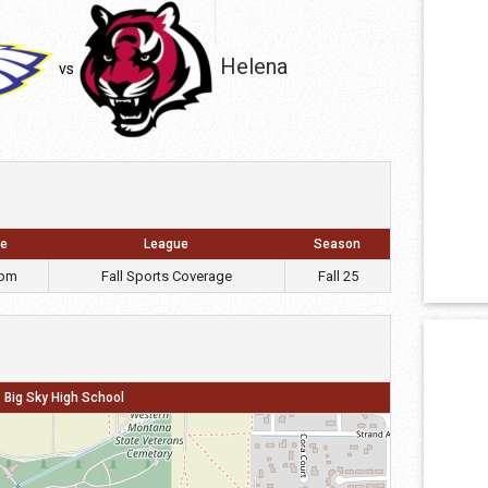
Helena
vs
e
League
Season
 pm
Fall Sports Coverage
Fall 25
Big Sky High School