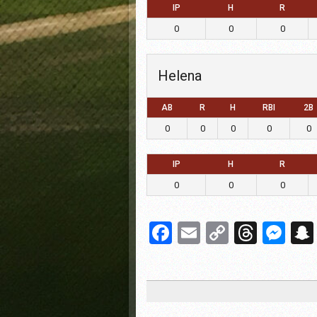
IP
H
R
0
0
0
Helena
AB
R
H
RBI
2B
0
0
0
0
0
IP
H
R
0
0
0
Facebook
Email
Copy
Threa
Me
Link