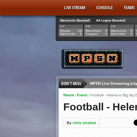
LIVE STREAM
SCHEDULE
TEAMS
Mavericks Baseball
AA Legion Baseball
7/7
7/5
7/4
Royals
14
Mavericks
2
Mavericks
5
Mavericks
5
Cougars
3
Hard Hats
6
MPSN Live Streaming July
DON'T MISS
Mavericks Senior Rowan 
2026 AA Legion State Brac
Home
Event
/
/
Football - Helena vs Big Sky (
Mavericks Senior Gabe Gi
Football - Hele
By
chris stratton