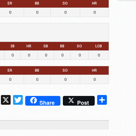
ER
BB
SO
HR
0
0
0
0
3B
HR
SB
BB
SO
LOB
0
0
0
0
0
0
ER
BB
SO
HR
0
0
0
0
ds
ssenger
Snapchat
X
Twitter
Share
Share
Post