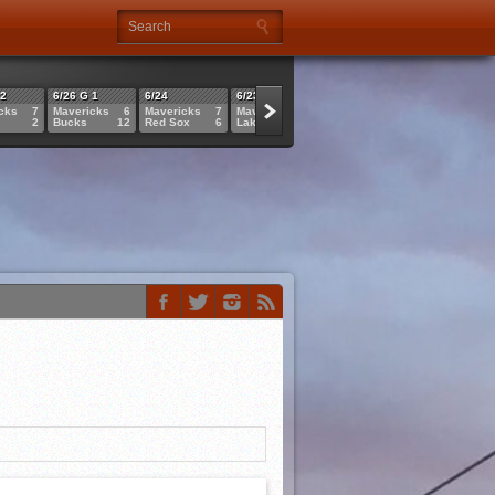
 2
6/26 G 1
6/24
6/23
6/21
6/21
cks
7
Mavericks
6
Mavericks
7
Mavericks
4
Sluggers
6
Cannons
2
Bucks
12
Red Sox
6
Lakers
1
Mavericks
11
Mavericks
1