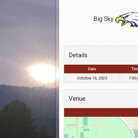
Big Sky
Details
Date
Tim
October 16, 2025
7:00
Venue