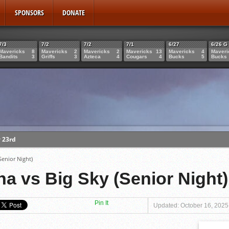
SPONSORS
DONATE
7/3
7/2
7/2
7/1
6/27
6/26 G
Mavericks
8
Mavericks
2
Mavericks
2
Mavericks
13
Mavericks
4
Maveri
Bandits
3
Griffs
3
Azteca
4
Cougars
4
Bucks
5
Bucks
 23rd
Miculka
ket
Senior Night)
bbs
na vs Big Sky (Senior Night)
Pin It
Updated: October 16, 2025