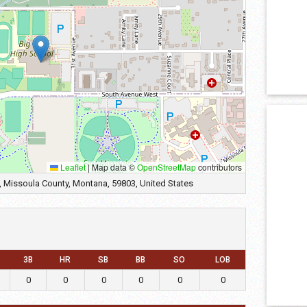
Leaflet
|
Map data ©
OpenStreetMap
contributors
 Missoula County, Montana, 59803, United States
3B
HR
SB
BB
SO
LOB
0
0
0
0
0
0