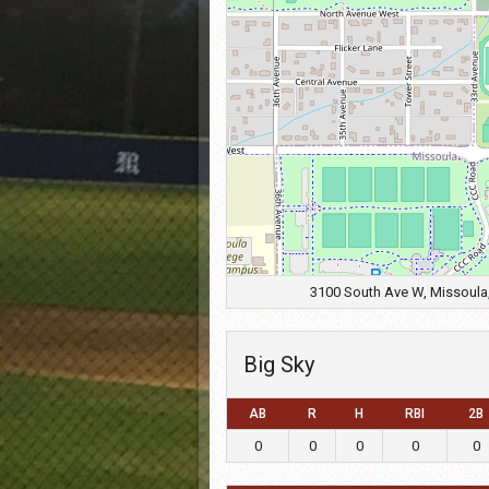
3100 South Ave W, Missoula,
Big Sky
AB
R
H
RBI
2B
0
0
0
0
0