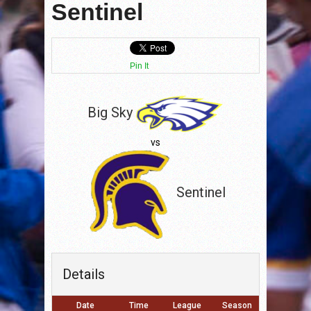
Sentinel
Pin It
Big Sky
vs
Sentinel
Details
Date
Time
League
Season