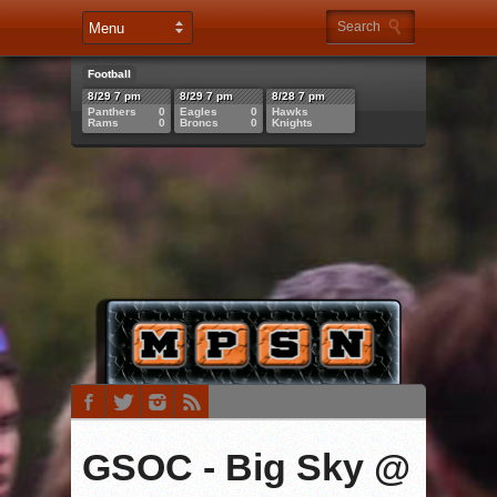
Football
8/29 7 pm
8/29 7 pm
8/28 7 pm
Panthers
0
Eagles
0
Hawks
Rams
0
Broncs
0
Knights
GSOC - Big Sky @