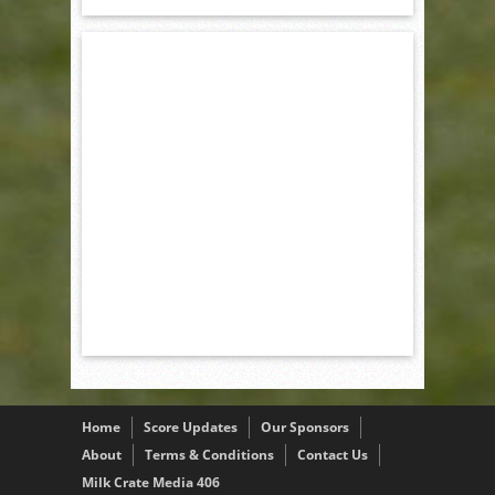
Home
Score Updates
Our Sponsors
About
Terms & Conditions
Contact Us
Milk Crate Media 406