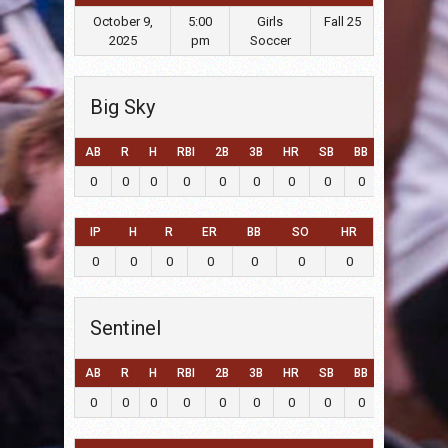
October 9,
5:00
Girls
Fall 25
2025
pm
Soccer
Big Sky
AB
R
H
RBI
2B
3B
HR
SB
BB
SO
LOB
0
0
0
0
0
0
0
0
0
0
0
IP
H
R
ER
BB
SO
HR
0
0
0
0
0
0
0
Sentinel
AB
R
H
RBI
2B
3B
HR
SB
BB
SO
LOB
0
0
0
0
0
0
0
0
0
0
0