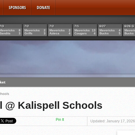
SPONSORS
DONATE
7/3
7/2
7/2
7/1
6/27
6/26 G
Mavericks
8
Mavericks
2
Mavericks
2
Mavericks
13
Mavericks
4
Maveri
Bandits
3
Griffs
3
Azteca
4
Cougars
4
Bucks
5
Bucks
ket
bbs
chools
 23rd
l @ Kalispell Schools
Miculka
Pin It
Updated: January 17, 2026