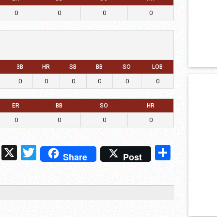
0
0
0
0
3B
HR
SB
BB
SO
LOB
0
0
0
0
0
0
ER
BB
SO
HR
0
0
0
0
ds
ssenger
Snapchat
X
Twitter
Share
Share
Post