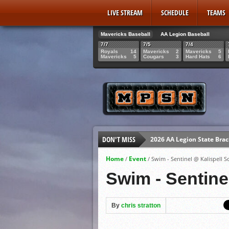
LIVE STREAM
SCHEDULE
TEAMS
Mavericks Baseball
AA Legion Baseball
7/7
7/5
7/4
Royals
14
Mavericks
2
Mavericks
5
Mavericks
5
Cougars
3
Hard Hats
6
DON'T MISS
2026 AA Legion State Brac
Mavericks Senior Gabe Gi
Home
Event
/
/
Swim - Sentinel @ Kalispell S
MPSN Live Streaming July
Swim - Sentine
Mavericks Senior Rowan 
By
chris stratton