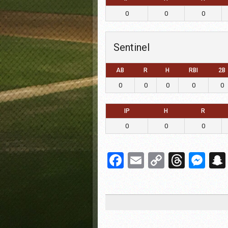
0
0
0
Sentinel
AB
R
H
RBI
2B
0
0
0
0
0
IP
H
R
0
0
0
Facebook
Email
Copy
Threa
Me
Link