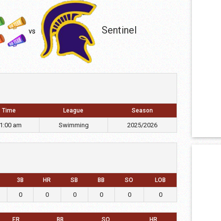
Sentinel
vs
Time
League
Season
1:00 am
Swimming
2025/2026
3B
HR
SB
BB
SO
LOB
0
0
0
0
0
0
ER
BB
SO
HR