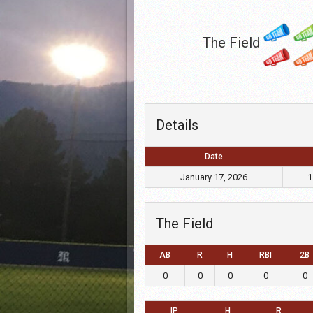
The Field
Details
Date
January 17, 2026
1
The Field
AB
R
H
RBI
2B
0
0
0
0
0
IP
H
R