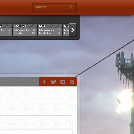
 2
6/26 G 1
6/24
6/23
6/21
6/21
cks
7
Mavericks
6
Mavericks
7
Mavericks
4
Sluggers
6
Cannons
2
Bucks
12
Red Sox
6
Lakers
1
Mavericks
11
Mavericks
1