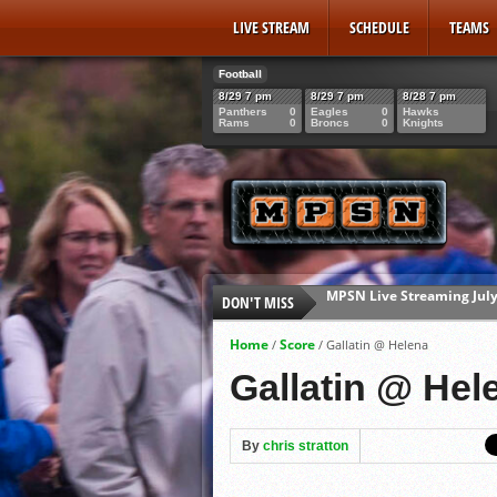
LIVE STREAM
SCHEDULE
TEAMS
Football
8/29 7 pm
8/29 7 pm
8/28 7 pm
Panthers
0
Eagles
0
Hawks
Rams
0
Broncs
0
Knights
DON'T MISS
Mavericks Senior Rowan 
2026 AA Legion State Brac
Home
Score
/
/
Gallatin @ Helena
Mavericks Senior Gabe Gi
Gallatin @ Hel
MPSN Live Streaming July
By
chris stratton