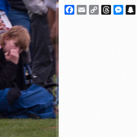
Facebook
Email
Copy
Threa
Me
Link